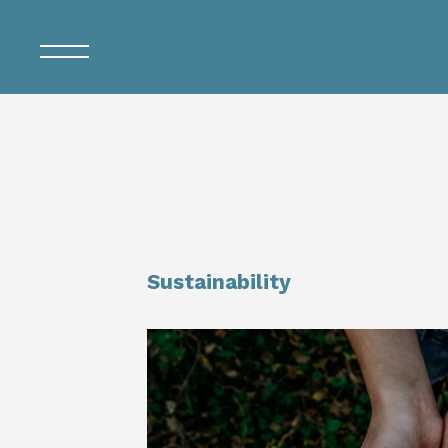
Sustainability