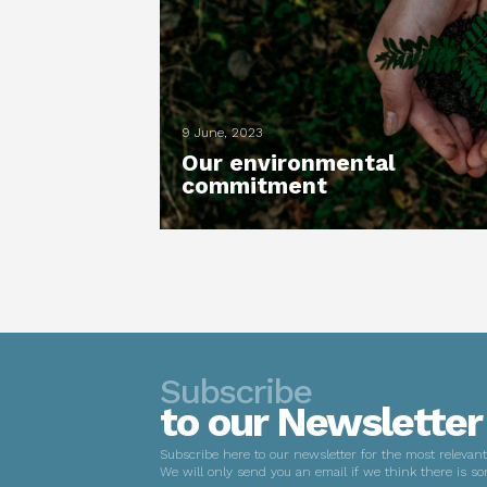
9 June, 2023
Our environmental
commitment
Subscribe
to our Newsletter
Subscribe here to our newsletter for the most relevan
We will only send you an email if we think there is so