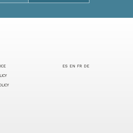
ICE
ES
EN
FR
DE
LICY
OLICY