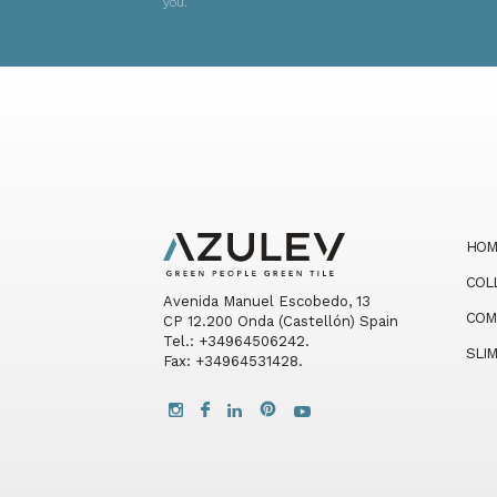
you.
HOM
COL
Avenida Manuel Escobedo, 13
COM
CP 12.200 Onda (Castellón) Spain
Tel.: +34964506242.
SLI
Fax: +34964531428.