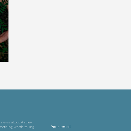
t news about Azulev.
mething worth telling