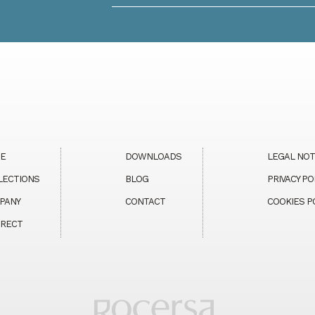
E
DOWNLOADS
LEGAL NOT
LECTIONS
BLOG
PRIVACY PO
PANY
CONTACT
COOKIES P
MRECT