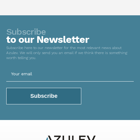
Subscribe
to our Newsletter
Subscribe here to our newsletter for the most relevant news about
Azulev. We will only send you an email if we think there is something
worth telling you.