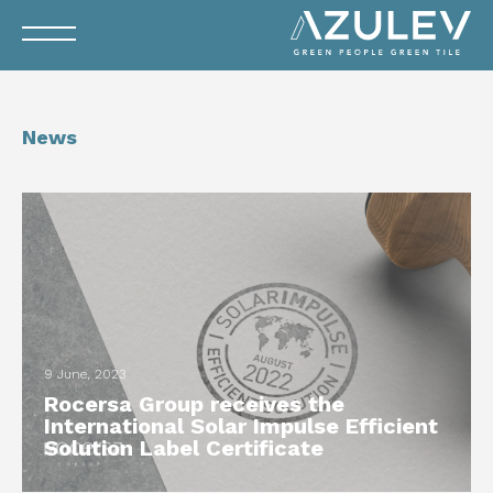
News
9 June, 2023
Rocersa Group receives the
International Solar Impulse Efficient
Solution Label Certificate