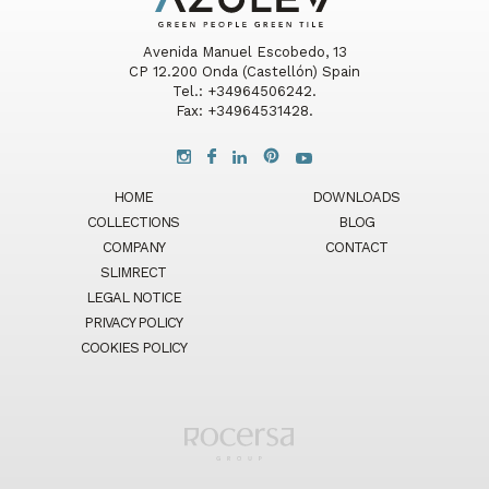
Avenida Manuel Escobedo, 13
CP 12.200 Onda (Castellón) Spain
Tel.: +34964506242.
Fax: +34964531428.
HOME
DOWNLOADS
COLLECTIONS
BLOG
COMPANY
CONTACT
SLIMRECT
LEGAL NOTICE
PRIVACY POLICY
COOKIES POLICY