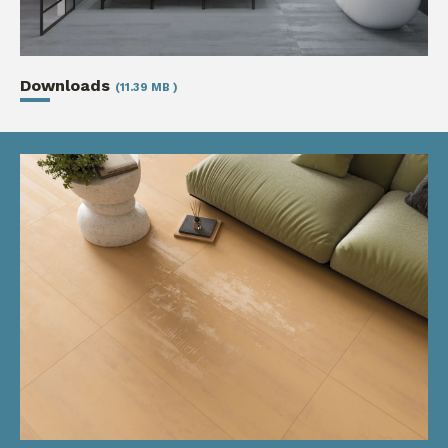
Downloads
(11.39 MB )