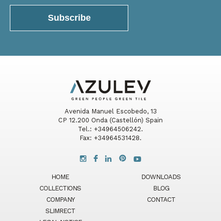
Avenida Manuel Escobedo, 13
CP 12.200 Onda (Castellón) Spain
Tel.: +34964506242.
Fax: +34964531428.
HOME
DOWNLOADS
COLLECTIONS
BLOG
COMPANY
CONTACT
SLIMRECT