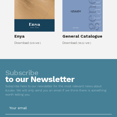
Please leave this field empty.
Enya
General Catalogue
Download
Download
(5.19 MB )
(18.22 MB )
Subscribe
to our Newsletter
Subscribe here to our newsletter for the most relevant news about
Azulev. We will only send you an email if we think there is something
worth telling you.