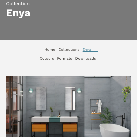
Collection
Enya
Home
Collections
Enya
Colours
Formats
Downloads