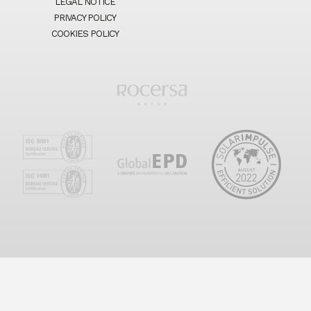
LEGAL NOTICE
PRIVACY POLICY
COOKIES POLICY