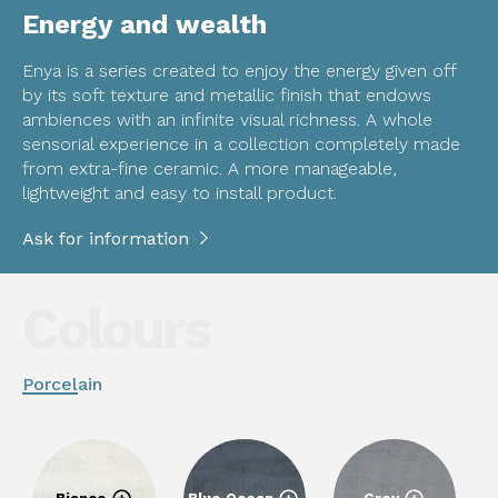
Energy and wealth
Enya is a series created to enjoy the energy given off
by its soft texture and metallic finish that endows
ambiences with an infinite visual richness. A whole
sensorial experience in a collection completely made
from extra-fine ceramic. A more manageable,
lightweight and easy to install product.
Ask for information
Colours
Porcelain